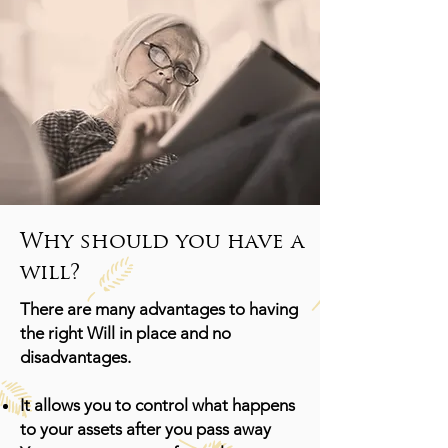
Why should you have a
will?
There are many advantages to having
the right Will in place and no
disadvantages.
It allows you to control what happens
to your assets after you pass away