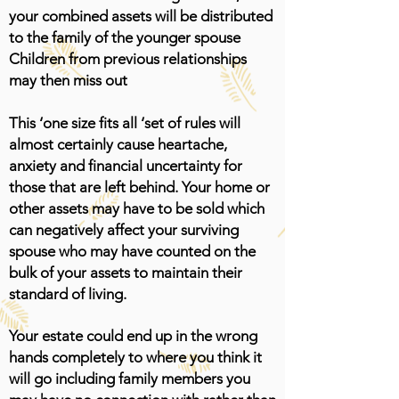
your combined assets will be distributed
to the family of the younger spouse
Children from previous relationships
may then miss out
This ‘one size fits all ‘set of rules will
almost certainly cause heartache,
anxiety and financial uncertainty for
those that are left behind. Your home or
other assets may have to be sold which
can negatively affect your surviving
spouse who may have counted on the
bulk of your assets to maintain their
standard of living.
Your estate could end up in the wrong
hands completely to where you think it
will go including family members you