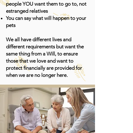
people YOU want them to go to, not
estranged relatives
You can say what will happen to your
pets
We all have different lives and
different requirements but want the
same thing from a Will, to ensure
those that we love and want to
protect financially are provided for
when we are no longer here.