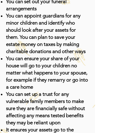
You can set out your funeral
arrangements
You can appoint guardians for any
minor children and identify who
should look after your assets for
.
them
You can plan to save your
estate money on taxes by making
charitable donations and other ways
You can ensure your share of your
house will go to your children no
matter what happens to your spouse,
for example if they remarry or go into
a care home
You can set up a trust for any
vulnerable family members to make
sure they are financially safe without
affecting any means tested benefits
they may be reliant upon
It ensures your assets go to the