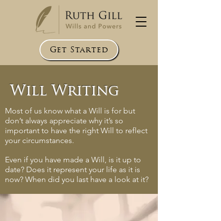
Get Started
Will Writing
Most of us know what a Will is for but
don’t always appreciate why it’s so
important to have the right Will to reflect
your circumstances.
Even if you have made a Will, is it up to
date? Does it represent your life as it is
now? When did you last have a look at it?