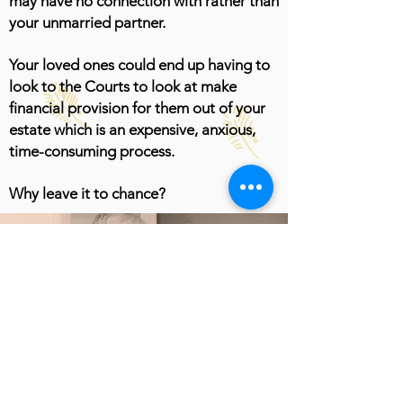
may have no connection with rather than
your unmarried partner.
Your loved ones could end up having to
look to the Courts to look at make
financial provision for them out of your
estate which is an expensive, anxious,
time-consuming process.
Why leave it to chance?
Get in touch today
and let's talk about
creating some peace
of mind...
Get Started