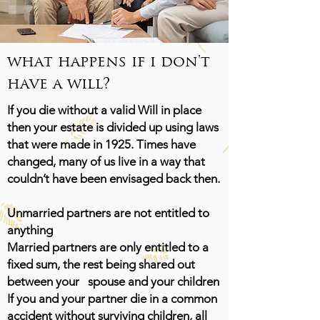
what happens if i don't
have a will?
If you die without a valid Will in place
then your estate is divided up using laws
that were made in 1925. Times have
changed, many of us live in a way that
couldn’t have been envisaged back then.
Unmarried partners are not entitled to
anything
Married partners are only entitled to a
fixed sum, the rest being shared out
between your spouse and your children
If you and your partner die in a common
accident without surviving children, all