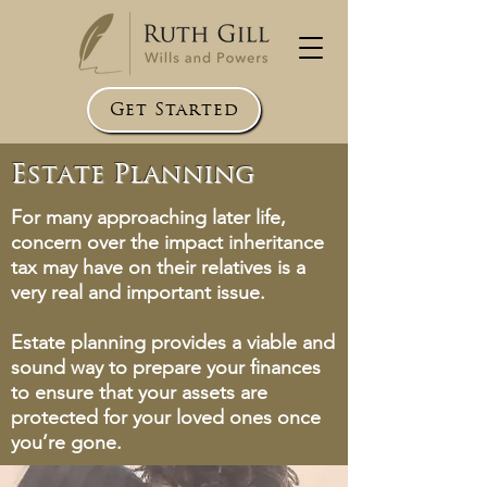
Get Started
Estate Planning
For many approaching later life,
concern over the impact inheritance
tax may have on their relatives is a
very real and important issue.
Estate planning provides a viable and
sound way to prepare your finances
to ensure that your assets are
protected for your loved ones once
you’re gone.