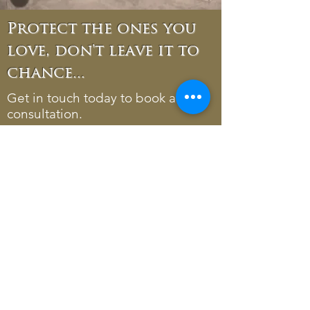
Protect the ones you
love, don't leave it to
chance...
Get in touch today to book a free
consultation.
Phone:
07738 158798
01977 681380
Email:
ruth@ruthgill.co.uk
Address: 40 High Street,
Normanton, WF6 2AQ
*Disclaimer
Please be aware, Ruth Gill Wills & Powers
doesn't offer financial or tax advice and