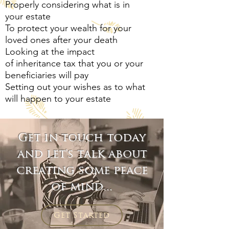
Properly considering what is in
your estate
To protect your wealth for your
loved ones after your death
Looking at the impact
of
inheritance tax
that you or your
beneficiaries will pay
Setting out your wishes as to what
will happen to your estate
Get in touch today
and let's talk about
creating some peace
of mind...
Get Started