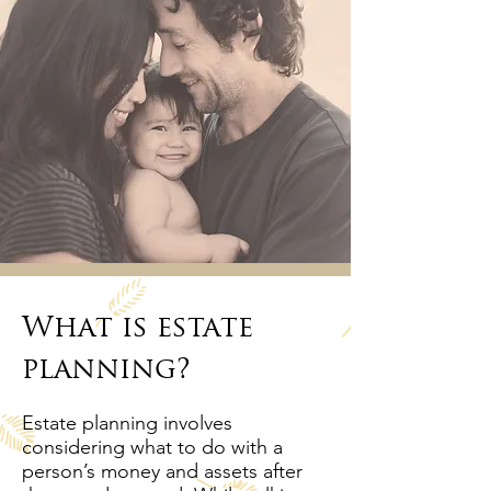
What is estate
planning?
Estate planning involves
considering what to do with a
person’s money and assets after