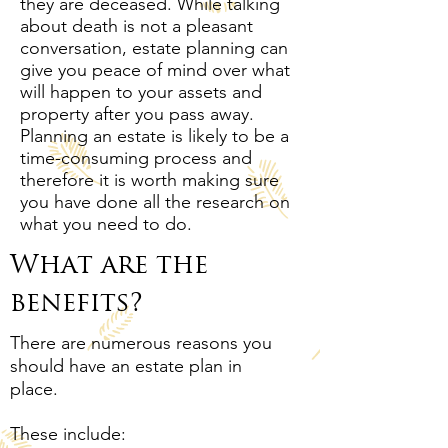
they are deceased. While talking
about death is not a pleasant
conversation, estate planning can
give you peace of mind over what
will happen to your assets and
property after you pass away.
Planning an estate is likely to be a
time-consuming process and
therefore it is worth making sure
you have done all the research on
what you need to do.
What are the
benefits?
There are numerous reasons you
should have an estate plan in
place.
These include: